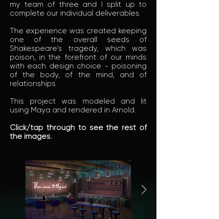
my team of three and I split up to
complete our individual deliverables.
The experience was created keeping
one of the overall seeds of
Shakespeare's tragedy, which was
poison, in the forefront of our minds
with each design choice - poisoning
of the body, of the mind, and of
relationships.
This project was modeled and lit
using Maya and rendered in Arnold.
Click/tap through to see the rest of
the images.