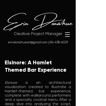
Erin Donahue
Creative Project Manager
erindonahueart@gmail.com
|
614-638-6029
Elsinore: A Hamlet
Themed Bar Experience
Elsinore
is an architectural
visualization created to illustrate a
Hamlet-themed bar experience,
complete with walkaround performers
and a specialty cocktail menu. After a
deep dive into analyzing the script,