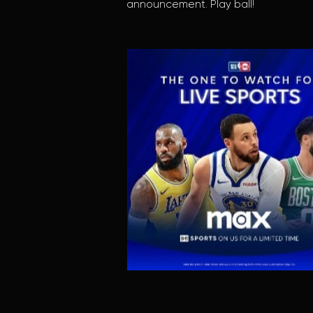
announcement. Play ball!