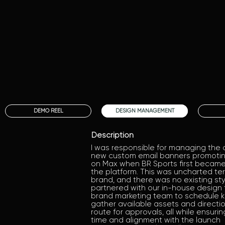
DEMO REEL
DESIGN MANAGEMENT
Description
I was responsible for managing the 
new custom email banners promoting
on Max when BR Sports first became
the platform. This was uncharted terr
brand, and there was no existing styl
partnered with our in-house design
brand marketing team to schedule kic
gather available assets and directi
route for approvals, all while ensurin
time and alignment with the launch