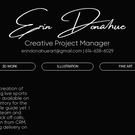
Erin Donahue
Creative Project Manager
erindonahueart@gmail.com
| 614-638-6029
3D WORK
ILLUSTRATION
FINE ART
creation of
 live sports
 available on
itory for the
e guide yet. I
 team and
k off calls,
on from CRM,
g delivery on