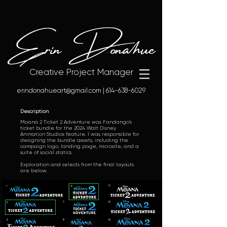
Erin Donahue
Creative Project Manager
erindonahueart@gmail.com
|
614-638-6029
Description
Moana 2 Ticket 2 Adventure was Fandango's
ticket bundle for the 2024 Walt Disney
Animation Studios feature. I was responsible for
designing the bundle assets, including the
campaign logo, landing page, microsite, and a
suite of social statics.
Exploration and selects from the final layouts
are below.