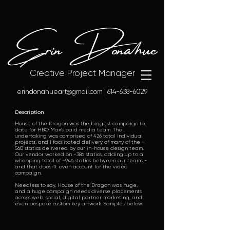
Erin Donahue
Creative Project Manager
erindonahueart@gmail.com
|
614-638-6029
Description
House of the Dragon was the biggest campaign to
date for HBO Max's paid media team. The
undertaking was comprised of 426 total individual
projects, and I facilitated delivery of many of the ~
560 statics delivered by our in-house design team.
Our vendor worked on ~386 statics, adding up to a
whopping total of ~946 statics between our teams -
and that doesn't even account for the video
campaign.
Needless to say, House of the Dragon was huge,
and a huge campaign needs diverse placements
across web, social, digital partner marketing, and
even bespoke custom key artwork. Samples below.