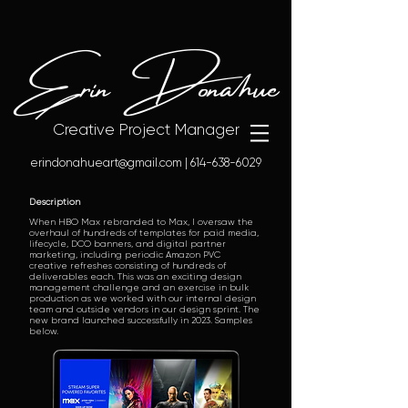
Erin Donahue
Creative Project Manager
erindonahueart@gmail.com
|
614-638-6029
Description
When HBO Max rebranded to Max, I oversaw the
overhaul of hundreds of templates for paid media,
lifecycle, DCO banners, and digital partner
marketing, including periodic Amazon PVC
creative refreshes consisting of hundreds of
deliverables each. This was an exciting design
management challenge and an exercise in bulk
production as we worked with our internal design
team and outside vendors in our design sprint. The
new brand launched successfully in 2023. Samples
below.